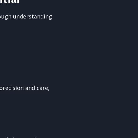
orough understanding
precision and care,