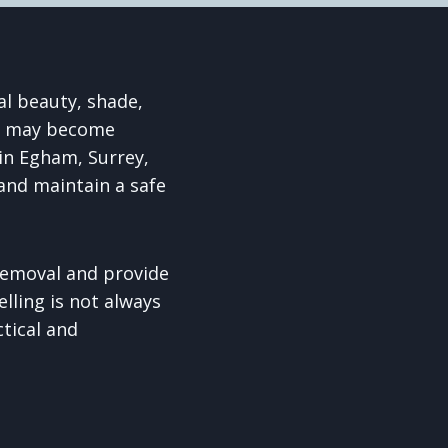
al beauty, shade,
ee may become
in Egham, Surrey,
and maintain a safe
removal and provide
lling is not always
ctical and