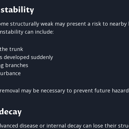
stability
ome structurally weak may present a risk to nearby b
nstability can include:
 the trunk
as developed suddenly
ng branches
sturbance
, removal may be necessary to prevent future hazard
 decay
vanced disease or internal decay can lose their stru