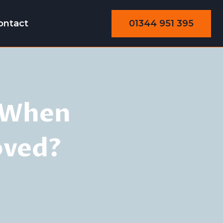
01344 951 395
ontact
: When
oved?