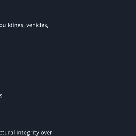
uildings, vehicles,
s.
ctural integrity over