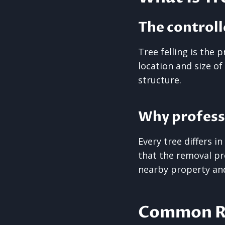
The controll
Tree felling is the
location and size of
structure.
Why profess
Every tree differs i
that the removal pro
nearby property an
Common Re