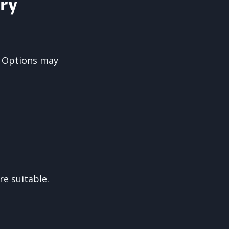
ry
. Options may
e suitable.