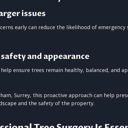
arger issues
cerns early can reduce the likelihood of emergency 
 safety and appearance
 help ensure trees remain healthy, balanced, and ap
gham, Surrey, this proactive approach can help pres
ndscape and the safety of the property.
sional Tree Surgery Is Essen