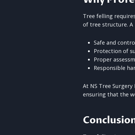
Tree felling requir
of tree structure. A
Safe and contr
Protection of s
Proper assessm
Responsible han
At NS Tree Surgery 
ensuring that the w
Conclusio