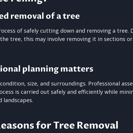
ed removal of a tree
 process of safely cutting down and removing a tree.
 the tree, this may involve removing it in sections o
ional planning matters
n condition, size, and surroundings. Professional as
cess is carried out safely and efficiently while mini
d landscapes.
asons for Tree Removal