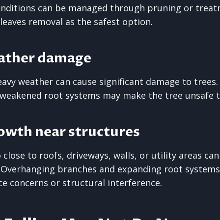
onditions can be managed through pruning or treat
leaves removal as the safest option.
ather damage
avy weather can cause significant damage to trees.
 weakened root systems may make the tree unsafe to
owth near structures
close to roofs, driveways, walls, or utility areas ca
. Overhanging branches and expanding root systems
 concerns or structural interference.