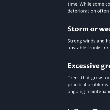
time. While some c
deterioration often 
Storm or we
Strong winds and he
unstable trunks, or
Excessive gr
Trees that grow too 
practical problems
ongoing maintenance