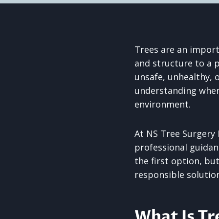
Trees are an import
and structure to a 
unsafe, unhealthy, 
understanding when 
environment.
At NS Tree Surgery 
professional guidan
the first option, bu
responsible solutio
What Is Tr