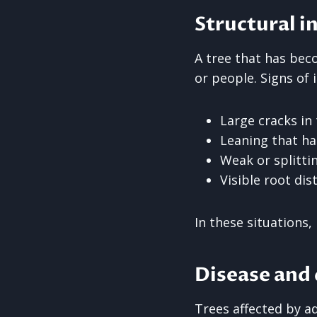
Structural in
A tree that has bec
or people. Signs of i
Large cracks in
Leaning that h
Weak or splitti
Visible root di
In these situations
Disease and
Trees affected by ad