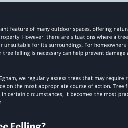
ant feature of many outdoor spaces, offering natur
property. However, there are situations where a tr
or unsuitable for its surroundings. For homeowners 
tree felling is necessary can help prevent damage 
Egham, we regularly assess trees that may require 
ce on the most appropriate course of action. Tree fe
t in certain circumstances, it becomes the most pra
n.
ee Felling?