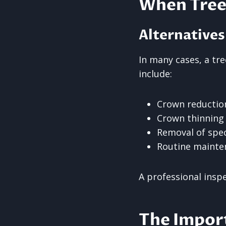
When Tree 
Alternatives
In many cases, a t
include:
Crown reduction
Crown thinning 
Removal of spec
Routine mainte
A professional insp
The Impor