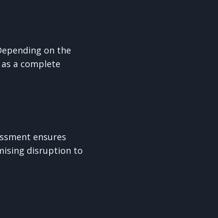
 Depending on the
r as a complete
sessment ensures
mising disruption to