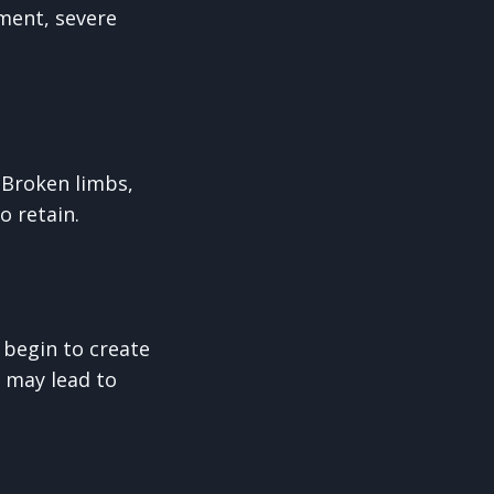
ment, severe
 Broken limbs,
 retain.
n begin to create
 may lead to