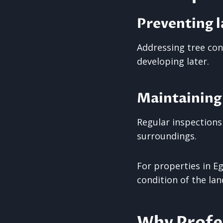
Preventing l
Addressing tree con
developing later.
Maintaining
Regular inspections
surroundings.
For properties in E
condition of the la
Why Profes