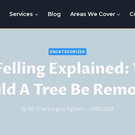
e
Services
Blog
Areas We Cover
C
UNCATEGORIZED
Felling Explained
ld A Tree Be Rem
By
NS Tree Surgery Egham
13/05/2026