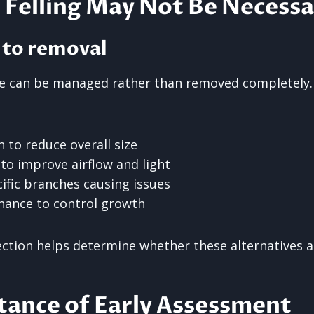
Felling May Not Be Necessa
 to removal
ree can be managed rather than removed completely
 to reduce overall size
to improve airflow and light
ific branches causing issues
nance to control growth
ection helps determine whether these alternatives ar
tance of Early Assessment