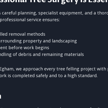
es careful planning, specialist equipment, and a th
 professional service ensures:
olled removal methods
urrounding property and landscaping
ent before work begins
dling of debris and remaining materials
Egham, we approach every tree felling project with 
ork is completed safely and to a high standard.
n