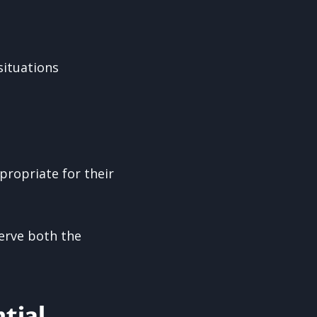
situations
propriate for their
erve both the
tial