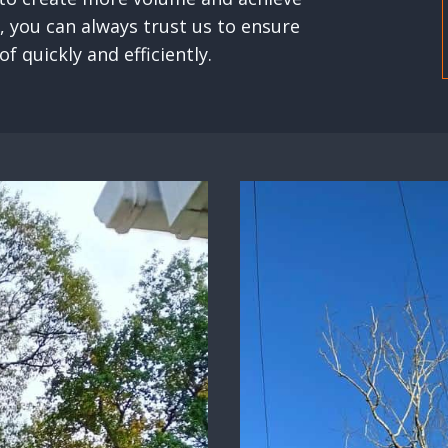
, you can always trust us to ensure
f quickly and efficiently.