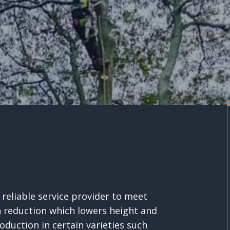
reliable service provider to meet
n reduction which lowers height and
oduction in certain varieties such