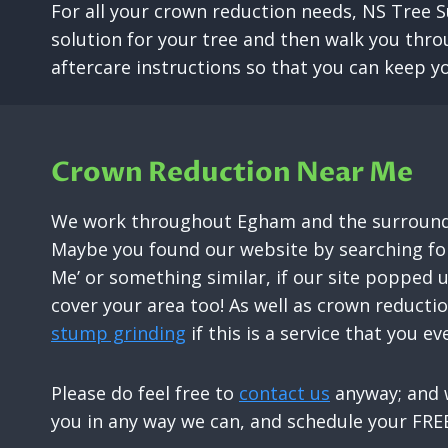
For all your crown reduction needs, NS Tree S
solution for your tree and then walk you thro
aftercare instructions so that you can keep yo
Crown Reduction Near Me
We work throughout Egham and the surroundi
Maybe you found our website by searching for
Me’ or something similar, if our site popped 
cover your area too! As well as crown reducti
stump grinding
if this is a service that you ev
Please do feel free to
contact us
anyway; and w
you in any way we can, and schedule your FREE