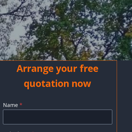
Arrange your free
quotation now
Name
*