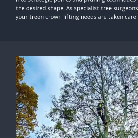
the desired shape. As specialist tree surgeons
your treen crown lifting needs are taken care o