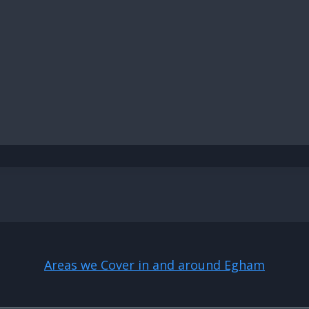
Areas we Cover in and around Egham