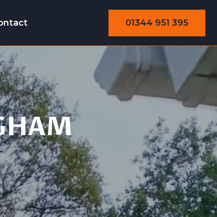
01344 951 395
ontact
GHAM