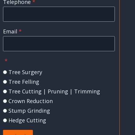
Telephone
*
Email
*
*
Tree Surgery
Tree Felling
Tree Cutting | Pruning | Trimming
Crown Reduction
Stump Grinding
Hedge Cutting