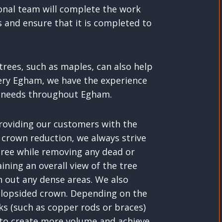
ional team will complete the work
s and ensure that it is completed to
rees, such as maples, can also help
ery Egham, we have the experience
ng needs throughout Egham.
providing our customers with the
 crown reduction, we always strive
 tree while removing any dead or
ining an overall view of the tree
n out any dense areas. We also
 lopsided crown. Depending on the
ks (such as copper rods or braces)
 to create more volume and achieve