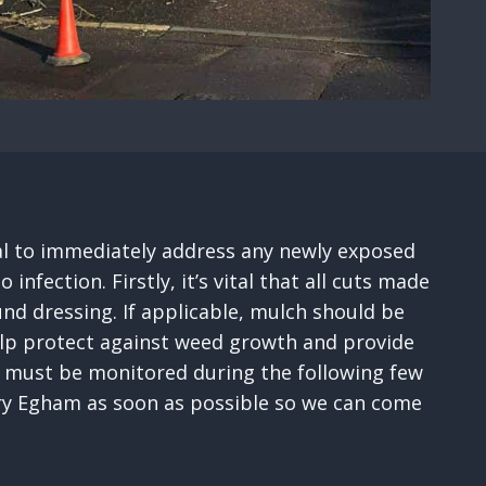
tial to immediately address any newly exposed
fection. Firstly, it’s vital that all cuts made
nd dressing. If applicable, mulch should be
help protect against weed growth and provide
ses must be monitored during the following few
gery Egham as soon as possible so we can come