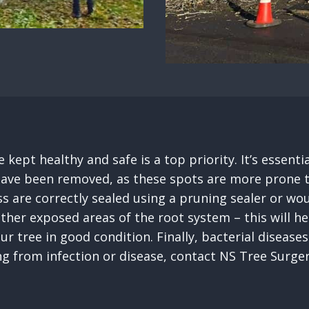
 kept healthy and safe is a top priority. It’s essen
ave been removed, as these spots are more prone to in
s are correctly sealed using a pruning sealer or wou
other exposed areas of the root system – this will 
our tree in good condition. Finally, bacterial disea
ing from infection or disease, contact NS Tree Sur