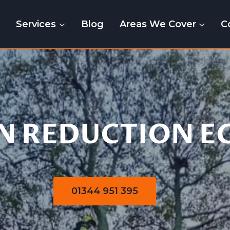
e
Services
Blog
Areas We Cover
C
Crown Reduction
 REDUCTION E
01344 951 395