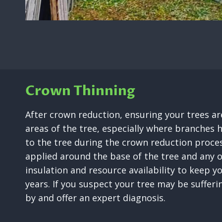
Crown Thinning
After crown reduction, ensuring your trees are
areas of the tree, especially where branches h
to the tree during the crown reduction proces
applied around the base of the tree and any 
insulation and resource availability to keep y
years. If you suspect your tree may be suffer
by and offer an expert diagnosis.