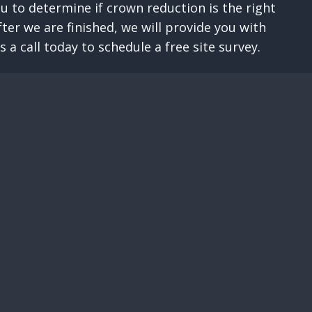
u to determine if crown reduction is the right
er we are finished, we will provide you with
a call today to schedule a free site survey.