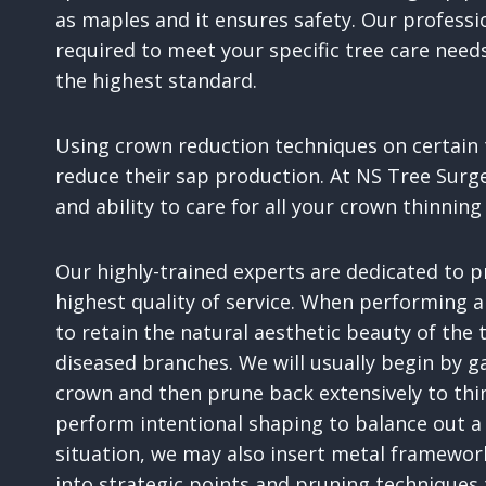
as maples and it ensures safety. Our profess
required to meet your specific tree care need
the highest standard.
Using crown reduction techniques on certain t
reduce their sap production. At NS Tree Surg
and ability to care for all your crown thinni
Our highly-trained experts are dedicated to 
highest quality of service. When performing a
to retain the natural aesthetic beauty of the
diseased branches. We will usually begin by ga
crown and then prune back extensively to thi
perform intentional shaping to balance out a
situation, we may also insert metal framewor
into strategic points and pruning techniques