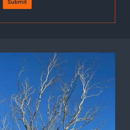
Submit