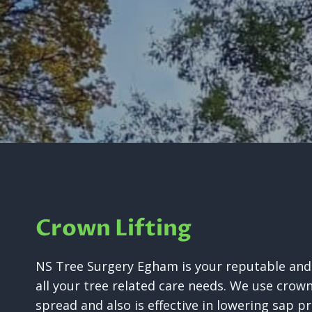
Crown Lifting
NS Tree Surgery Egham is your reputable and 
all your tree related care needs. We use crow
spread and also is effective in lowering sap pr