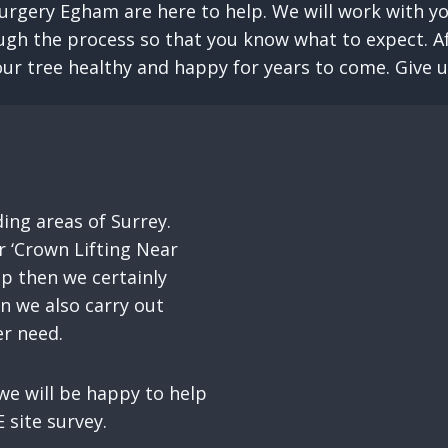
urgery Egham are here to help. We will work with yo
ugh the process so that you know what to expect. Aft
ur tree healthy and happy for years to come. Give us 
ng areas of Surrey.
 ‘Crown Lifting Near
up then we certainly
on we also carry out
er need.
e will be happy to help
 site survey.